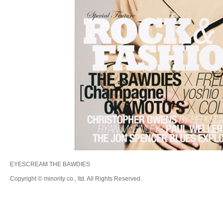
EYESCREAM THE BAWDIES
Copyright © minority co., ltd. All Rights Reserved.